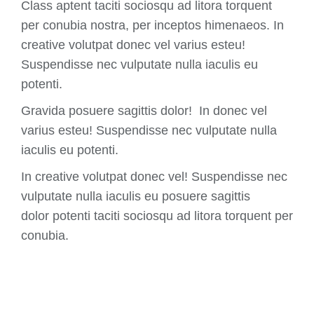
Class aptent taciti sociosqu ad litora torquent
per conubia nostra, per inceptos himenaeos. In
creative volutpat donec vel varius esteu!
Suspendisse nec vulputate nulla iaculis eu
potenti.
Gravida posuere sagittis dolor! In donec vel
varius esteu! Suspendisse nec vulputate nulla
iaculis eu potenti.
In creative volutpat donec vel! Suspendisse nec
vulputate nulla iaculis eu posuere sagittis
dolor potenti taciti sociosqu ad litora torquent per
conubia.