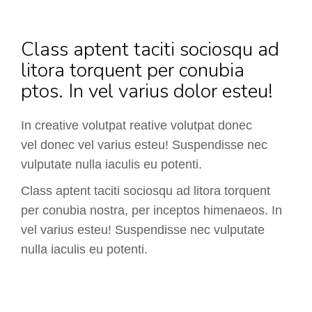
Class aptent taciti sociosqu ad
litora torquent per conubia
ptos. In vel varius dolor esteu!
In creative volutpat reative volutpat donec
vel donec vel varius esteu! Suspendisse nec
vulputate nulla iaculis eu potenti.
Class aptent taciti sociosqu ad litora torquent
per conubia nostra, per inceptos himenaeos. In
vel varius esteu! Suspendisse nec vulputate
nulla iaculis eu potenti.