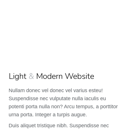
Light
&
Modern Website
Nullam donec vel donec vel varius esteu!
Suspendisse nec vulputate nulla iaculis eu
potenti porta nulla non? Arcu tempus, a porttitor
urna porta. Integer a turpis augue.
Duis aliquet tristique nibh. Suspendisse nec