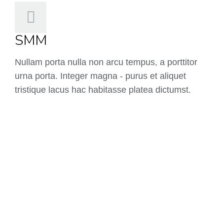
SMM
Nullam porta nulla non arcu tempus, a porttitor
urna porta. Integer magna - purus et aliquet
tristique lacus hac habitasse platea dictumst.