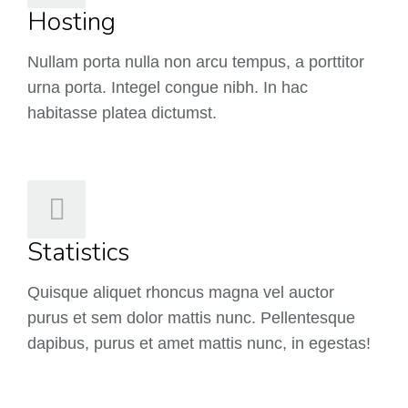
Hosting
Nullam porta nulla non arcu tempus, a porttitor
urna porta. Integel congue nibh. In hac
habitasse platea dictumst.
Statistics
Quisque aliquet rhoncus magna vel auctor
purus et sem dolor mattis nunc. Pellentesque
dapibus, purus et amet mattis nunc, in egestas!