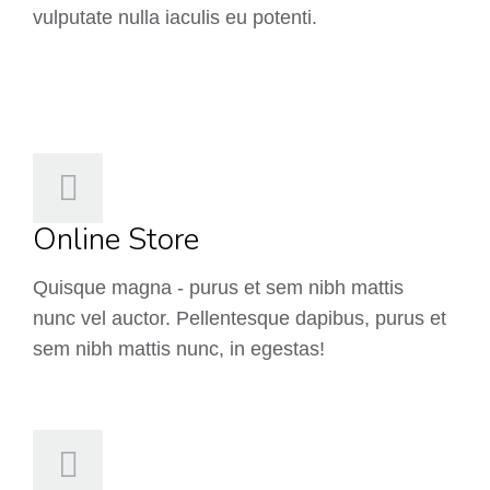
vulputate nulla iaculis eu potenti.
Online Store
Quisque magna - purus et sem nibh mattis
nunc vel auctor. Pellentesque dapibus, purus et
sem nibh mattis nunc, in egestas!