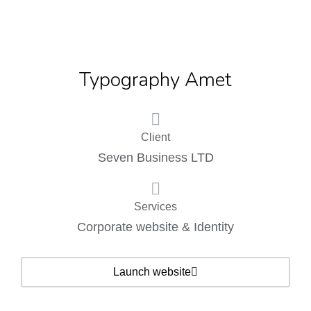
Typography Amet
Client
Seven Business LTD
Services
Corporate website & Identity
Launch website