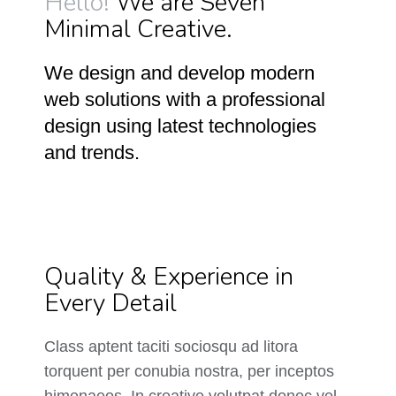
Hello!
We are Seven
Minimal Creative.
We design and develop modern
web solutions with a professional
design using latest technologies
and trends.
Quality & Experience in
Every Detail
Class aptent taciti sociosqu ad litora
torquent per conubia nostra, per inceptos
himenaeos. In creative volutpat donec vel