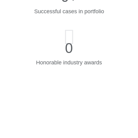
Successful cases in portfolio
0
Honorable industry awards