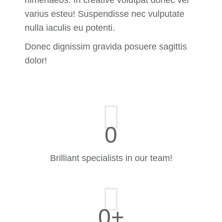
varius esteu! Suspendisse nec vulputate
nulla iaculis eu potenti.
Donec dignissim gravida posuere sagittis
dolor!
0
Brilliant specialists in our team!
0
+