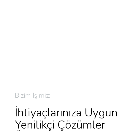
Bizim İşimiz:
İhtiyaçlarınıza Uygun
Yenilikçi Çözümler